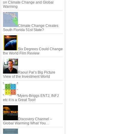
on Climate Change and Global
Warming
Climate Change Creates
South Florida 51st State?
Six Degrees Could Change
the World Film Review
Raoul Pal’s Big Picture
View of the Investment World
Myers-Briggs ENTJ, INFJ
etc it is a Great Tool!
Discovery Channel –
Global Warming What You…