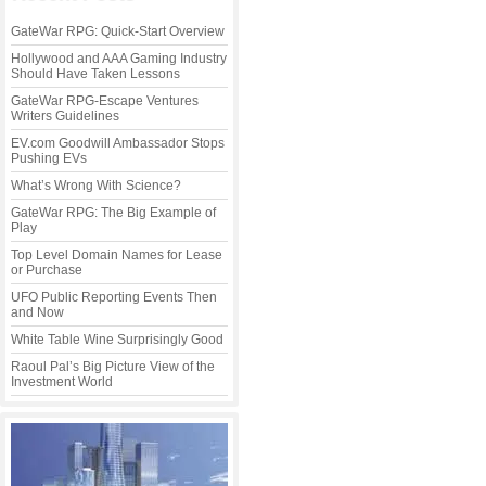
GateWar RPG: Quick-Start Overview
Hollywood and AAA Gaming Industry
Should Have Taken Lessons
GateWar RPG-Escape Ventures
Writers Guidelines
EV.com Goodwill Ambassador Stops
Pushing EVs
What’s Wrong With Science?
GateWar RPG: The Big Example of
Play
Top Level Domain Names for Lease
or Purchase
UFO Public Reporting Events Then
and Now
White Table Wine Surprisingly Good
Raoul Pal’s Big Picture View of the
Investment World