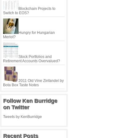
Blockchain Projects to
Switch to EOS?
Hungry for Hungarian
Merlot?
Stock Portfolios and
Retirement Accounts Overvalued?
2011 Old Vine Zinfandel by
Bota Box Taste Notes
Follow Ken Burridge
on Twitter
Tweets by KenBurridge
Recent Posts