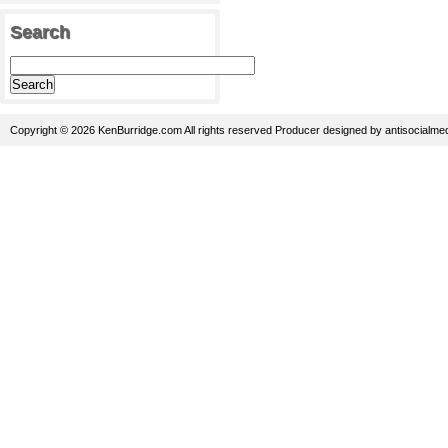
Search
Copyright © 2026 KenBurridge.com All rights reserved
Producer
designed by
antisocialme