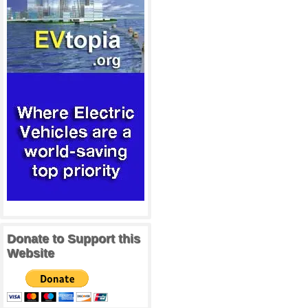
Donate to Support this
Website