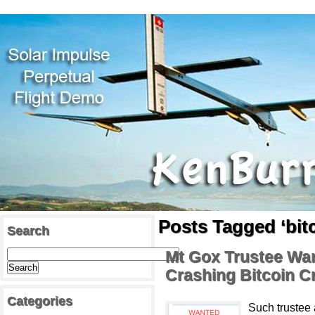
Posts Tagged ‘bit
Search
Mt Gox Trustee Wan
Crashing Bitcoin C
Categories
Such trustee 