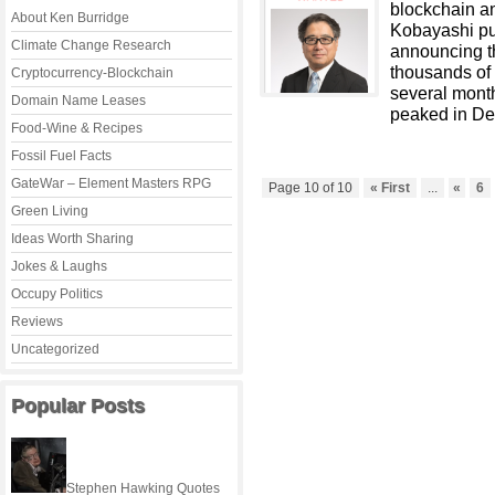
blockchain an
About Ken Burridge
Kobayashi pu
Climate Change Research
announcing t
thousands of
Cryptocurrency-Blockchain
several month
Domain Name Leases
peaked in De
Food-Wine & Recipes
Fossil Fuel Facts
GateWar – Element Masters RPG
Page 10 of 10
« First
...
«
6
Green Living
Ideas Worth Sharing
Jokes & Laughs
Occupy Politics
Reviews
Uncategorized
Popular Posts
Stephen Hawking Quotes