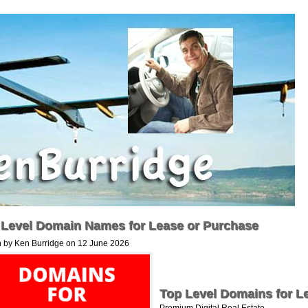
 Level Domain Names for Lease or Purchase
n by Ken Burridge on 12 June 2026
Top Level Domains for L