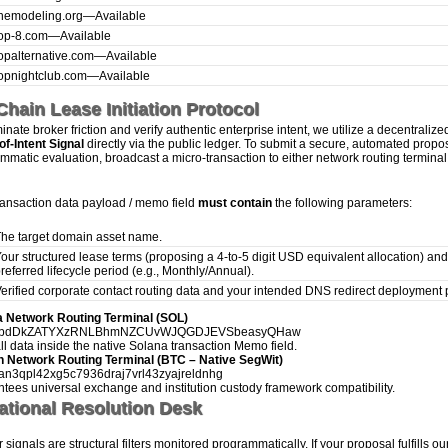
hemodeling.org
—
Available
op-8.com
—
Available
opalternative.com
—
Available
opnightclub.com
—
Available
hain Lease Initiation Protocol
inate broker friction and verify authentic enterprise intent, we utilize a decentralize
of-Intent Signal
directly via the public ledger. To submit a secure, automated propos
mmatic evaluation, broadcast a micro-transaction to either network routing terminal
ransaction data payload / memo field
must contain
the following parameters:
he target domain asset name.
our structured lease terms (proposing a 4-to-5 digit USD equivalent allocation) and
referred lifecycle period (e.g., Monthly/Annual).
erified corporate contact routing data and your intended DNS redirect deployment 
a Network Routing Terminal (SOL)
hbdDkZATYXzRNLBhmNZCUvWJQGDJEVSbeasyQHaw
all data inside the native Solana transaction Memo field.
n Network Routing Terminal (BTC – Native SegWit)
an3qpl42xg5c7936draj7vrl43zyajreldnhg
tees universal exchange and institution custody framework compatibility.
ational Resolution Desk
signals are structural filters monitored programmatically. If your proposal fulfills ou