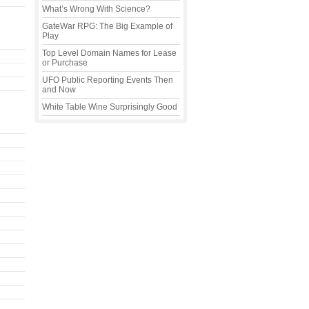
What’s Wrong With Science?
GateWar RPG: The Big Example of
Play
Top Level Domain Names for Lease
or Purchase
UFO Public Reporting Events Then
and Now
White Table Wine Surprisingly Good