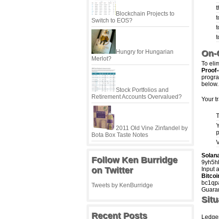
t
Blockchain Projects to
t
Switch to EOS?
t
t
Hungry for Hungarian
On-C
Merlot?
To elim
Proof-
progra
below.
Stock Portfolios and
Retirement Accounts Overvalued?
Your t
T
Y
2011 Old Vine Zinfandel by
p
Bota Box Taste Notes
V
Solan
Follow Ken Burridge
9yh5
on Twitter
Input 
Bitcoi
bc1qp
Tweets by KenBurridge
Guaran
Situ
Recent Posts
Ledger 