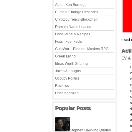
About Ken Burridge
Climate Change Research
Cryptocurrency-Blockchain
Domain Name Leases
Food-Wine & Recipes
exact-
Fossil Fuel Facts
GateWar – Element Masters RPG
Acti
Green Living
EV & 
Ideas Worth Sharing
Jokes & Laughs
c
Occupy Politics
e
Reviews
e
Uncategorized
Popular Posts
e
e
e
t
Stephen Hawking Quotes