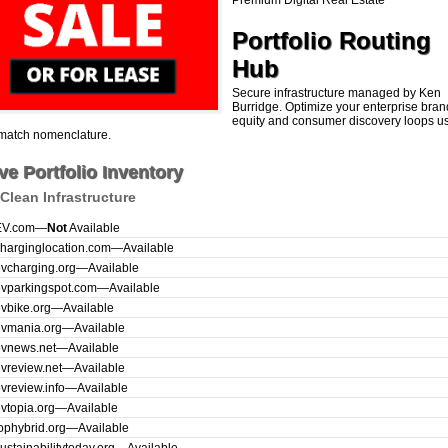
Premium Digital Real Estate
Portfolio Routing
Hub
Secure infrastructure managed by Ken
Burridge. Optimize your enterprise bran
equity and consumer discovery loops u
match nomenclature.
ve Portfolio Inventory
Clean Infrastructure
EV.com
—
Not
Available
harginglocation.com
—
Available
vcharging.org
—
Available
evparkingspot.com
—
Available
vbike.org
—
Available
evmania.org
—
Available
evnews.net
—
Available
vreview.net
—
Available
vreview.info
—
Available
vtopia.org
—
Available
ophybrid.org
—
Available