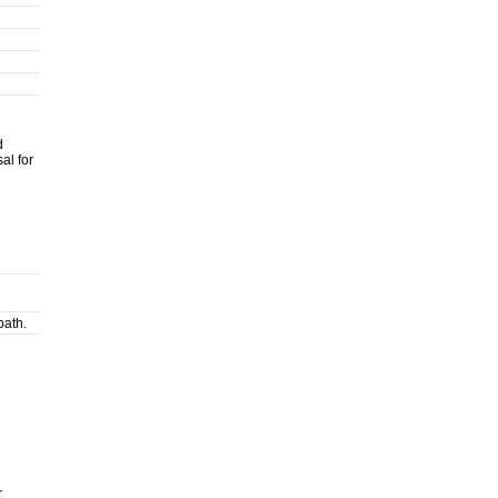
d
al for
path.
r