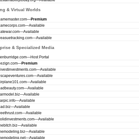
ustainabilitytoday.org
—
Available
ng & Virtual Worlds
gamemaster.com
—
Premium
gamecorps.com
—
Available
gatewar.com
—
Available
reasuetracking.com
—
Available
prise & Specialized Media
kenburridge.com
—
Host Portal
dezign.com
—
Premium
ivestinvestments.com
—
Available
escapeventures.com
—
Available
airplane101.com
—
Available
badbeauty.com
—
Available
armodel.biz
—
Available
arpic.info
—
Available
ad.biz
—
Available
reethrust.com
—
Available
olidinvestments.com
—
Available
hebitch.biz
—
Available
hemodeling.biz
—
Available
hemodeling.net
—
Available