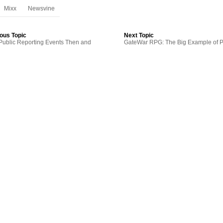
Mixx
Newsvine
ous Topic
Next Topic
ublic Reporting Events Then and
GateWar RPG: The Big Example of P