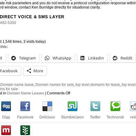
ate risk parameters and you do not receive a protocol configuration response withi
rd window, contact Ken Burridge directly for situational clarity.
DIRECT VOICE & SMS LAYER
-492-5200
d 1,548 times, 3 visits today)
this:
X
Telegram
WhatsApp
LinkedIn
Reddit
Facebook
More
:
Domain name lease
,
Domain names for sale
,
top level domains for lease
,
top level
ns for sale
on
d in
Domain Name Leases
|
Comments Off
Top
Level
Domain
Names
for
Digg
Facebook
Delicious
StumbleUpon
Twitter
Technorati
red
Lease
or
Purchase