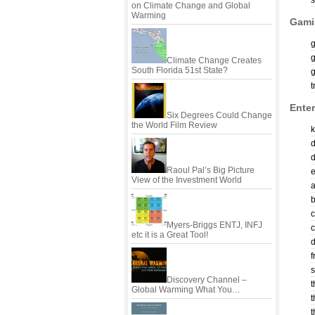
s
on Climate Change and Global
Warming
Gami
Climate Change Creates
South Florida 51st State?
t
Enter
Six Degrees Could Change
the World Film Review
d
Raoul Pal’s Big Picture
View of the Investment World
c
Myers-Briggs ENTJ, INFJ
c
etc it is a Great Tool!
d
f
s
Discovery Channel –
t
Global Warming What You…
t
t