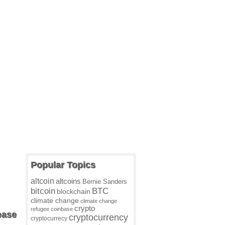
Popular Topics
altcoin
altcoins
Bernie Sanders
BTC
bitcoin
blockchain
climate change
climate change
crypto
refugee
coinbase
ease
cryptocurrency
cryptocurrecy