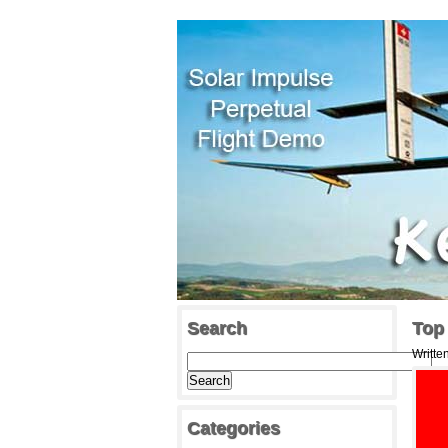
Search
Top
Writte
Categories