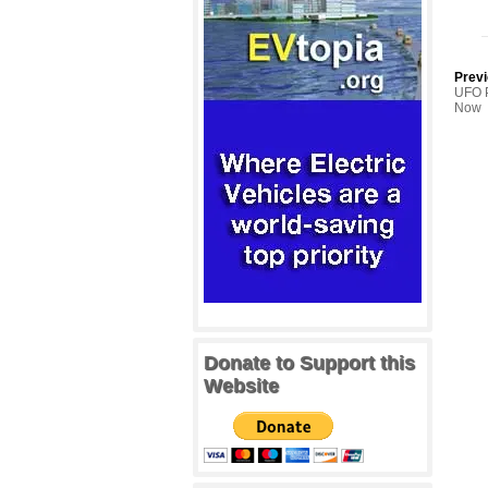
Previ
UFO P
Now
Donate to Support this
Website