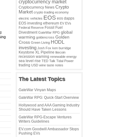
cryptocurrency market
Crypto
Cryptocurrency News
Market
crypto trading
economy
EOS
eos dapps
electric vehicles
EOS investing
ethereum
EV
EVs
Fossil Fuel
Federal Reserve
global
Divestment
d
GateWar RPG
warming
sing
Golden
goldencross
HODL
Cross
Green Living
investing
Josh Fox
ken burridge
Keystone XL Pipeline
litecoin
recession warning
renewable energy
sea level rise
TED Talk
Tidal Power
trading
USD
wine taste notes
The Latest Topics
GateWar Vinyan Maps
GateWar RPG: Quick-Start Overview
Hollywood and AAA Gaming Industry
Should Have Taken Lessons
GateWar RPG-Escape Ventures
Writers Guidelines
EV.com Goodwill Ambassador Stops
Pushing EVs