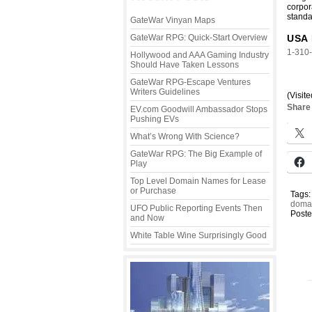
corpor
standa
GateWar Vinyan Maps
GateWar RPG: Quick-Start Overview
USA 
1-310
Hollywood and AAA Gaming Industry
Should Have Taken Lessons
GateWar RPG-Escape Ventures
Writers Guidelines
(Visite
Share 
EV.com Goodwill Ambassador Stops
Pushing EVs
What’s Wrong With Science?
GateWar RPG: The Big Example of
Play
Top Level Domain Names for Lease
or Purchase
Tags
domai
UFO Public Reporting Events Then
Poste
and Now
White Table Wine Surprisingly Good