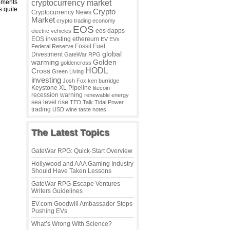
cryptocurrency market
tements
s quite
Crypto
Cryptocurrency News
Market
crypto trading
economy
EOS
eos dapps
electric vehicles
EOS investing
ethereum
EV
EVs
Fossil Fuel
Federal Reserve
global
Divestment
GateWar RPG
warming
Golden
goldencross
HODL
Cross
Green Living
investing
Josh Fox
ken burridge
Keystone XL Pipeline
litecoin
recession warning
renewable energy
sea level rise
TED Talk
Tidal Power
trading
USD
wine taste notes
The Latest Topics
GateWar RPG: Quick-Start Overview
Hollywood and AAA Gaming Industry
Should Have Taken Lessons
GateWar RPG-Escape Ventures
Writers Guidelines
EV.com Goodwill Ambassador Stops
Pushing EVs
What’s Wrong With Science?