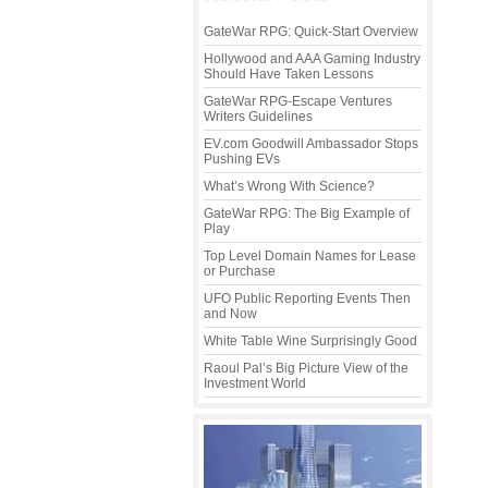
GateWar RPG: Quick-Start Overview
Hollywood and AAA Gaming Industry
Should Have Taken Lessons
GateWar RPG-Escape Ventures
Writers Guidelines
EV.com Goodwill Ambassador Stops
Pushing EVs
What’s Wrong With Science?
GateWar RPG: The Big Example of
Play
Top Level Domain Names for Lease
or Purchase
UFO Public Reporting Events Then
and Now
White Table Wine Surprisingly Good
Raoul Pal’s Big Picture View of the
Investment World