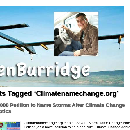
ts Tagged ‘Climatenamechange.org’
000 Petition to Name Storms After Climate Change
ptics
Climatenamechange.org creates Severe Storm Name Change Vide
Petition, as a novel solution to help deal with Climate Change denie