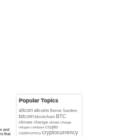
Popular Topics
altcoin
altcoins
Bernie Sanders
BTC
bitcoin
blockchain
climate change
climate change
crypto
refugee
coinbase
o and
cryptocurrency
cryptocurrecy
rs that