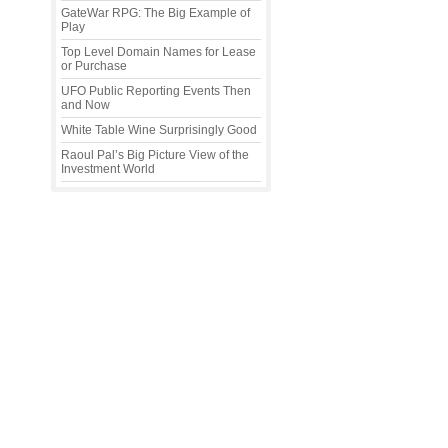
GateWar RPG: The Big Example of
Play
Top Level Domain Names for Lease
or Purchase
UFO Public Reporting Events Then
and Now
White Table Wine Surprisingly Good
Raoul Pal’s Big Picture View of the
Investment World