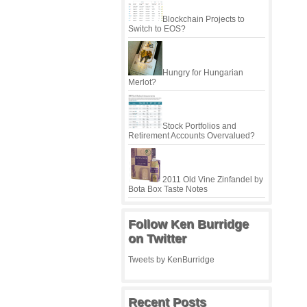
Blockchain Projects to
Switch to EOS?
Hungry for Hungarian
Merlot?
Stock Portfolios and
Retirement Accounts Overvalued?
2011 Old Vine Zinfandel by
Bota Box Taste Notes
Follow Ken Burridge
on Twitter
Tweets by KenBurridge
Recent Posts