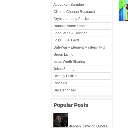
About Ken Burridge
Climate Change Research
Cryptocurrency-Blockchain
Domain Name Leases
Food-Wine & Recipes
Fossil Fuel Facts
GateWar – Element Masters RPG
Green Living
Ideas Worth Sharing
Jokes & Laughs
Occupy Politics
Reviews
Uncategorized
Popular Posts
Stephen Hawking Quotes