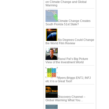
on Climate Change and Global
Warming
Climate Change Creates
South Florida 51st State?
Six Degrees Could Change
the World Film Review
Raoul Pal’s Big Picture
View of the Investment World
Myers-Briggs ENTJ, INFJ
etc it is a Great Tool!
Discovery Channel –
Global Warming What You…