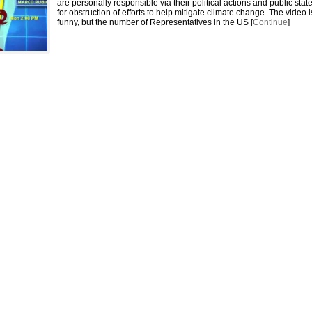
are personally responsible via their political actions and public sta
for obstruction of efforts to help mitigate climate change. The video i
funny, but the number of Representatives in the US [
Continue
]