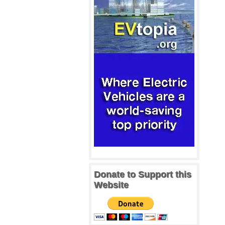
Donate to Support this
Website