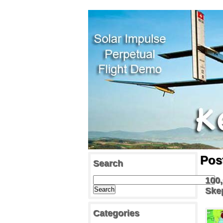
Pos
Search
100,
Ske
Categories