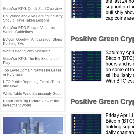
the last 24 h
support on th
GateWar RPG: Quick-Start Overview
bullishly ab
Hollywood and AAA Gaming Industry
cap coins are
Should Have Taken Lessons
GateWar RPG-Escape Ventures
Writers Guidelines
Positive Green Cr
EV.com Goodwill Ambassador Stops
Pushing EVs
What’s Wrong With Science?
Saturday Apr
Bitcoin (BTC)
GateWar RPG: The Big Example of
Play
hours and is 
on some of th
Top Level Domain Names for Lease
or Purchase
still bullish
With BTC eve
UFO Public Reporting Events Then
and Now
White Table Wine Surprisingly Good
Positive Green Cr
Raoul Pal’s Big Picture View of the
Investment World
Friday April
Bitcoin (BTC)
holding suppo
daily chart an