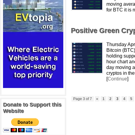
moving avera
for BTC it is 
Positive Green Cr
Thursday Apr
Bitcoin (BTC)
holding suppo
hour chart an
day moving av
cryptos in t
[
Continue
]
Page 3 of 7
«
1
2
3
4
5
Donate to Support this
Website