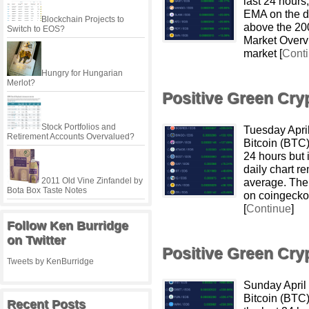
last 24 hours
EMA on the da
Blockchain Projects to
above the 20
Switch to EOS?
Market Overvi
market [
Cont
Hungry for Hungarian
Merlot?
Positive Green Cr
Stock Portfolios and
Tuesday Apri
Retirement Accounts Overvalued?
Bitcoin (BTC
24 hours but 
daily chart r
2011 Old Vine Zinfandel by
average. The
Bota Box Taste Notes
on coingecko
[
Continue
]
Follow Ken Burridge
on Twitter
Positive Green Cr
Tweets by KenBurridge
Sunday April
Bitcoin (BTC
Recent Posts