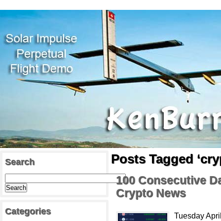
Posts Tagged ‘cry
Search
100 Consecutive Da
Crypto News
Categories
Tuesday April