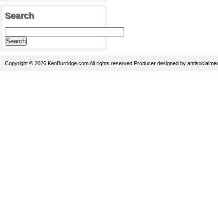
Search
Copyright © 2026 KenBurridge.com All rights reserved
Producer
designed by
antisocialme