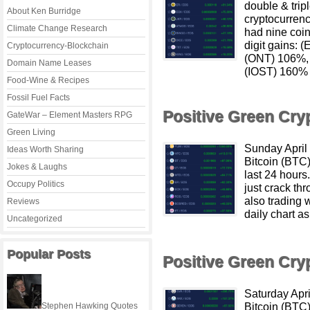
double & tripl
About Ken Burridge
cryptocurrenc
Climate Change Research
had nine coin
digit gains:
Cryptocurrency-Blockchain
(ONT) 106%,
Domain Name Leases
(IOST) 160% 
Food-Wine & Recipes
Fossil Fuel Facts
Positive Green Cr
GateWar – Element Masters RPG
Green Living
Sunday April
Ideas Worth Sharing
Bitcoin (BTC
Jokes & Laughs
last 24 hour
Occupy Politics
just crack th
also trading 
Reviews
daily chart as
Uncategorized
Popular Posts
Positive Green Cr
Saturday Apr
Bitcoin (BTC
Stephen Hawking Quotes