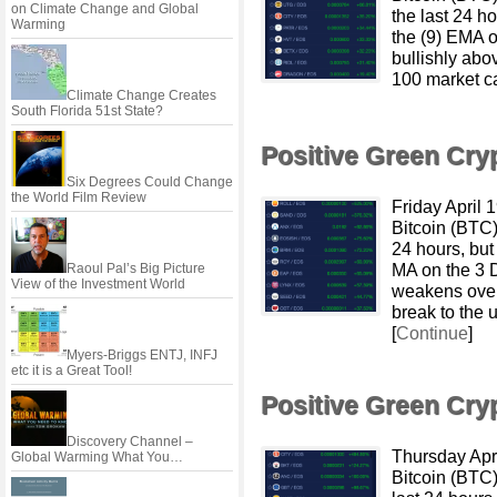
on Climate Change and Global
the last 24 h
Warming
the (9) EMA o
bullishly abo
100 market c
Climate Change Creates
South Florida 51st State?
Positive Green Cr
Six Degrees Could Change
the World Film Review
Friday April
Bitcoin (BTC
24 hours, but
MA on the 3 
Raoul Pal’s Big Picture
View of the Investment World
weakens over
break to the 
[
Continue
]
Myers-Briggs ENTJ, INFJ
etc it is a Great Tool!
Positive Green Cr
Discovery Channel –
Thursday Apr
Global Warming What You…
Bitcoin (BTC