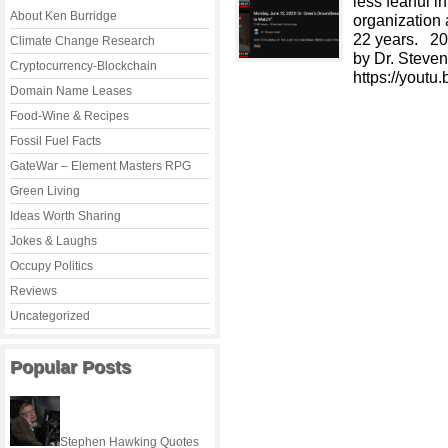
less fearful 
About Ken Burridge
organization 
22 years. 20
Climate Change Research
by Dr. Steve
Cryptocurrency-Blockchain
https://you
Domain Name Leases
Food-Wine & Recipes
Fossil Fuel Facts
GateWar – Element Masters RPG
Green Living
Ideas Worth Sharing
Jokes & Laughs
Occupy Politics
Reviews
Uncategorized
Popular Posts
Stephen Hawking Quotes