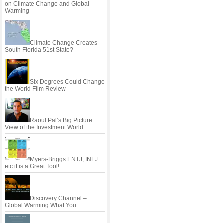
on Climate Change and Global
Warming
Climate Change Creates
South Florida 51st State?
Six Degrees Could Change
the World Film Review
Raoul Pal’s Big Picture
View of the Investment World
Myers-Briggs ENTJ, INFJ
etc it is a Great Tool!
Discovery Channel –
Global Warming What You…