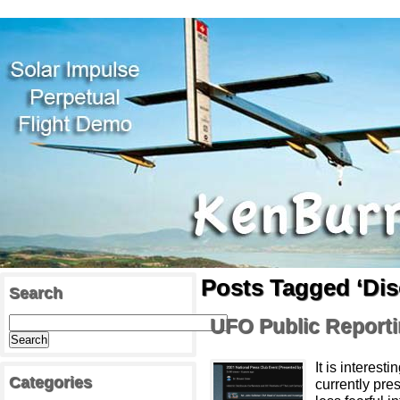
Posts Tagged ‘Dis
Search
UFO Public Report
It is interes
Categories
currently pre