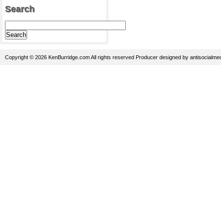
Search
Copyright © 2026 KenBurridge.com All rights reserved
Producer
designed by
antisocialme