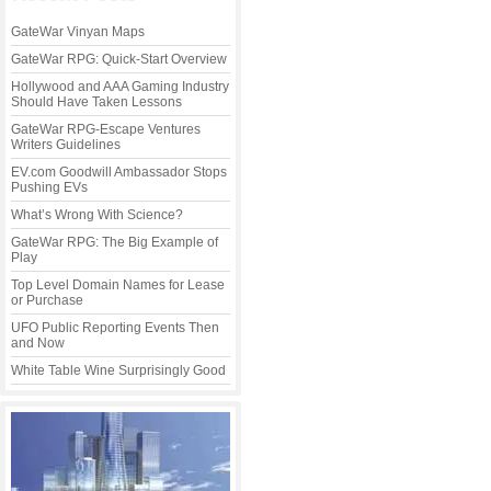
GateWar Vinyan Maps
GateWar RPG: Quick-Start Overview
Hollywood and AAA Gaming Industry
Should Have Taken Lessons
GateWar RPG-Escape Ventures
Writers Guidelines
EV.com Goodwill Ambassador Stops
Pushing EVs
What’s Wrong With Science?
GateWar RPG: The Big Example of
Play
Top Level Domain Names for Lease
or Purchase
UFO Public Reporting Events Then
and Now
White Table Wine Surprisingly Good