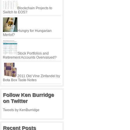
Blockchain Projects to
Switch to EOS?
Hungry for Hungarian
Merlot?
Stock Portfolios and
Retirement Accounts Overvalued?
2011 Old Vine Zinfandel by
Bota Box Taste Notes
Follow Ken Burridge
on Twitter
Tweets by KenBurridge
Recent Posts