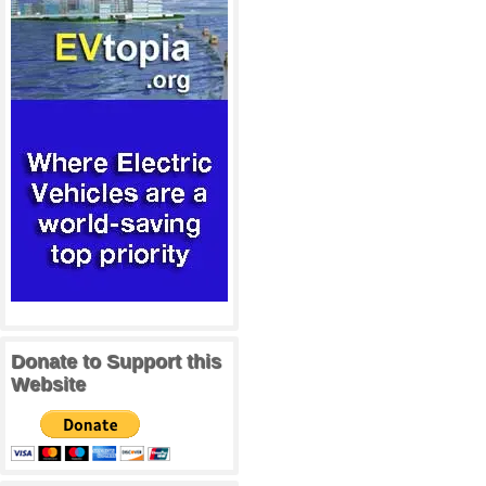
Donate to Support this
Website