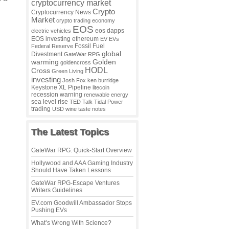
cryptocurrency market
Crypto
Cryptocurrency News
Market
crypto trading
economy
EOS
eos dapps
electric vehicles
EOS investing
ethereum
EV
EVs
Fossil Fuel
Federal Reserve
global
Divestment
GateWar RPG
warming
Golden
goldencross
HODL
Cross
Green Living
investing
Josh Fox
ken burridge
Keystone XL Pipeline
litecoin
recession warning
renewable energy
sea level rise
TED Talk
Tidal Power
trading
USD
wine taste notes
The Latest Topics
GateWar RPG: Quick-Start Overview
Hollywood and AAA Gaming Industry
Should Have Taken Lessons
GateWar RPG-Escape Ventures
Writers Guidelines
EV.com Goodwill Ambassador Stops
Pushing EVs
What’s Wrong With Science?