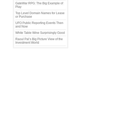
GateWar RPG: The Big Example of
Play
Top Level Domain Names for Lease
or Purchase
UFO Public Reporting Events Then
and Now
White Table Wine Surprisingly Good
Raoul Pal’s Big Picture View of the
Investment World