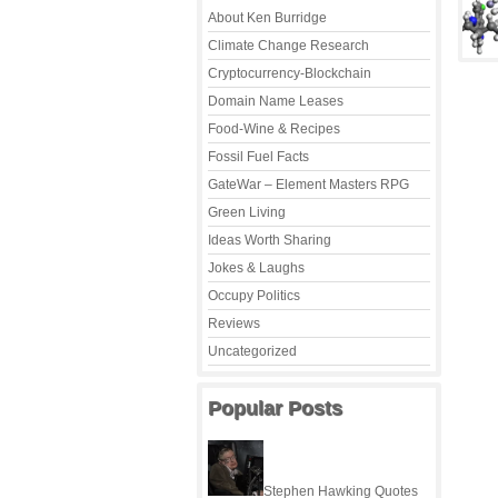
About Ken Burridge
Climate Change Research
Cryptocurrency-Blockchain
Domain Name Leases
Food-Wine & Recipes
Fossil Fuel Facts
GateWar – Element Masters RPG
Green Living
Ideas Worth Sharing
Jokes & Laughs
Occupy Politics
Reviews
Uncategorized
Popular Posts
Stephen Hawking Quotes