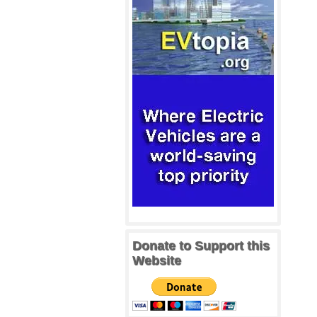
Donate to Support this
Website