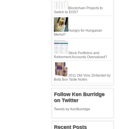
Blockchain Projects to
Switch to EOS?
Hungry for Hungarian
Merlot?
Stock Portfolios and
Retirement Accounts Overvalued?
2011 Old Vine Zinfandel by
Bota Box Taste Notes
Follow Ken Burridge
on Twitter
Tweets by KenBurridge
Recent Posts