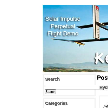
Pos
Search
Hyd
Categories