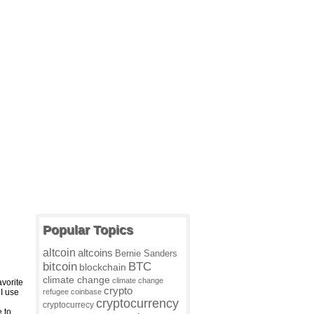
Popular Topics
altcoin
altcoins
Bernie Sanders
BTC
bitcoin
blockchain
climate change
climate change
vorite
crypto
I use
refugee
coinbase
cryptocurrency
cryptocurrecy
e to