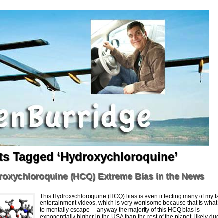
ts Tagged ‘Hydroxychloroquine’
roxychloroquine (HCQ) Extreme Bias in the News
This Hydroxychloroquine (HCQ) bias is even infecting many of my fa
entertainment videos, which is very worrisome because that is what 
to mentally escape— anyway the majority of this HCQ bias is
exponentially higher in the USA than the rest of the planet, likely du