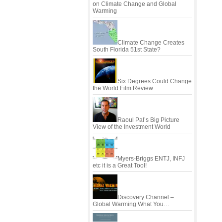
on Climate Change and Global
Warming
Climate Change Creates
South Florida 51st State?
Six Degrees Could Change
the World Film Review
Raoul Pal’s Big Picture
View of the Investment World
Myers-Briggs ENTJ, INFJ
etc it is a Great Tool!
Discovery Channel –
Global Warming What You…