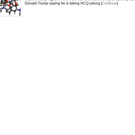
Donald Trump saying he is taking HCQ (along [
Continue
]