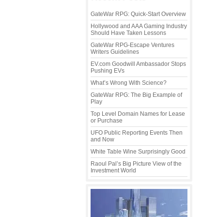
GateWar RPG: Quick-Start Overview
Hollywood and AAA Gaming Industry
Should Have Taken Lessons
GateWar RPG-Escape Ventures
Writers Guidelines
EV.com Goodwill Ambassador Stops
Pushing EVs
What’s Wrong With Science?
GateWar RPG: The Big Example of
Play
Top Level Domain Names for Lease
or Purchase
UFO Public Reporting Events Then
and Now
White Table Wine Surprisingly Good
Raoul Pal’s Big Picture View of the
Investment World