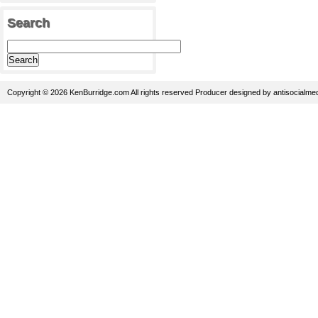
Search
Copyright © 2026 KenBurridge.com All rights reserved
Producer
designed by
antisocialme