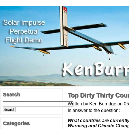
Search
Top Dirty Thirty Co
Written by Ken Burridge on 0
In answer to the question:
What countries are currentl
Categories
Warming and Climate Chan