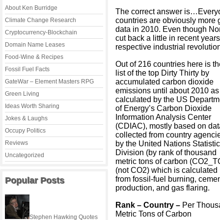
About Ken Burridge
The correct answer is…Everyo
countries are obviously more gu
Climate Change Research
data in 2010. Even though N
Cryptocurrency-Blockchain
cut back a little in recent year
Domain Name Leases
respective industrial revoluti
Food-Wine & Recipes
Out of 216 countries here is t
Fossil Fuel Facts
list of the top Dirty Thirty by
accumulated carbon dioxide
GateWar – Element Masters RPG
emissions until about 2010 as
Green Living
calculated by the US Departm
Ideas Worth Sharing
of Energy’s Carbon Dioxide
Information Analysis Center
Jokes & Laughs
(CDIAC), mostly based on dat
Occupy Politics
collected from country agenci
Reviews
by the United Nations Statisti
Division (by rank of thousand
Uncategorized
metric tons of carbon (CO2_T
(not CO2) which is calculated
from fossil-fuel burning, ceme
Popular Posts
production, and gas flaring.
Rank – Country –
Per Thous
Metric Tons of Carbon
Stephen Hawking Quotes