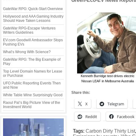
Green-Eco-EV News Reporti
GateWar RPG: Quick-Start Overview
Hollywood and AAA Gaming Industry
Should Have Taken Lessons
GateWar RPG-Escape Ventures
Writers Guidelines
EV.com Goodwill Ambassador Stops
Pushing EVs
What’s Wrong With Science?
GateWar RPG: The Big Example of
Play
Top Level Domain Names for Lease
or Purchase
Kenneth Burridge test-drives electric
Nissan LEAF in Melbourne Australia
UFO Public Reporting Events Then
and Now
Share this:
White Table Wine Surprisingly Good
Raoul Pal’s Big Picture View of the
X
Telegram
Investment World
Reddit
Facebook
Tags:
Carbon Dirty Thirty List