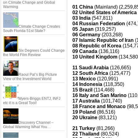
on Climate Change and Global
01 China
(Mainland) (2,259,8
Warming
02 United States of America
03 India
(547,811)
04 Russian Federation
(474,
Climate Change Creates
05 Japan
(319,257)
South Florida 51st State?
06 Germany
(203,268)
07 Islamic Republic of Iran
(
08 Republic of Korea
(154,7
Six Degrees Could Change
09 Canada
(136,116)
the World Film Review
10 United Kingdom
(134,580
11 Saudi Arabia
(126,665)
12 South Africa
(125,477)
Raoul Pal’s Big Picture
13 Mexico
(120,991)
View of the Investment World
14 Indonesia
(118,350)
15 Brazil
(114,468)
16 Italy and San Marino
(110
Myers-Briggs ENTJ, INFJ
17 Australia
(101,740)
etc it is a Great Tool!
18 France and Monaco
(98,5
19 Poland
(86,516)
20 Ukraine
(83,121)
Discovery Channel –
Global Warming What You…
21 Turkey
(81,266)
22 Thailand
(80,524)