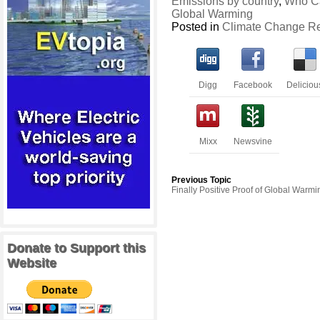
Emissions by country
,
Who C
Global Warming
Posted in
Climate Change R
Digg
Facebook
Deliciou
Mixx
Newsvine
Previous Topic
Finally Positive Proof of Global Warmi
Donate to Support this
Website