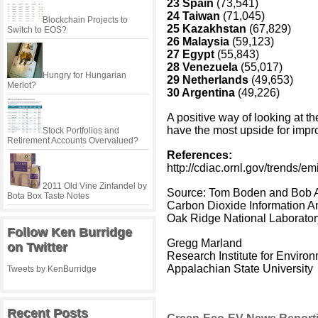
23 Spain
(73,541)
24 Taiwan
(71,045)
Blockchain Projects to
25 Kazakhstan
(67,829)
Switch to EOS?
26 Malaysia
(59,123)
27 Egypt
(55,843)
28 Venezuela
(55,017)
Hungry for Hungarian
29 Netherlands
(49,653)
Merlot?
30 Argentina
(49,226)
A positive way of looking at the
have the most upside for imp
Stock Portfolios and
Retirement Accounts Overvalued?
References:
http://cdiac.ornl.gov/trends/em
2011 Old Vine Zinfandel by
Source: Tom Boden and Bob 
Bota Box Taste Notes
Carbon Dioxide Information A
Oak Ridge National Laborator
Follow Ken Burridge
Gregg Marland
on Twitter
Research Institute for Envir
Appalachian State University
Tweets by KenBurridge
Recent Posts