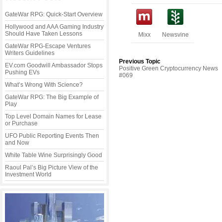
GateWar RPG: Quick-Start Overview
Hollywood and AAA Gaming Industry
Should Have Taken Lessons
Mixx
Newsvine
GateWar RPG-Escape Ventures
Writers Guidelines
Previous Topic
EV.com Goodwill Ambassador Stops
Positive Green Cryptocurrency News
Pushing EVs
#069
What’s Wrong With Science?
GateWar RPG: The Big Example of
Play
Top Level Domain Names for Lease
or Purchase
UFO Public Reporting Events Then
and Now
White Table Wine Surprisingly Good
Raoul Pal’s Big Picture View of the
Investment World