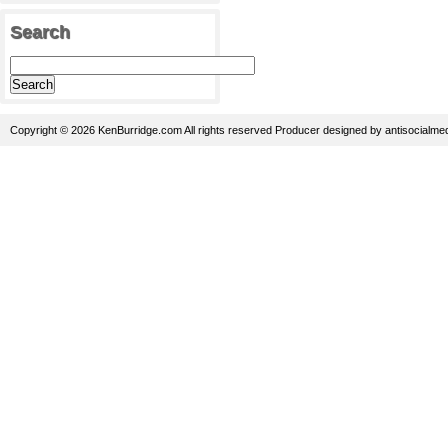
Search
Copyright © 2026 KenBurridge.com All rights reserved
Producer
designed by
antisocialme