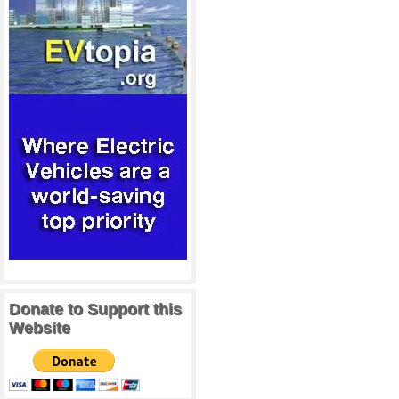
Donate to Support this
Website