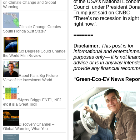
of the USA’s National Econom
on Climate Change and Global
Council under President Dona
Warming
Trump just said on CNBC
“There’s no recession in sight
right now.”.
Climate Change Creates
South Florida 51st State?
=======
Disclaimer:
This post is for
informational and entertainme
Six Degrees Could Change
the World Film Review
purposes only— it is not finan
advice or is in anyway intende
provide any financial recomm
Raoul Pal’s Big Picture
“Green-Eco-EV News Report
View of the Investment World
Myers-Briggs ENTJ, INFJ
etc it is a Great Tool!
Discovery Channel –
Global Warming What You…