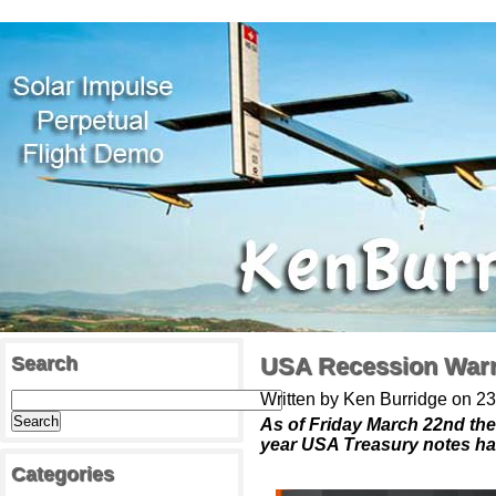
Search
USA Recession War
Written by Ken Burridge on 2
As of Friday March 22nd th
year USA Treasury notes h
Categories