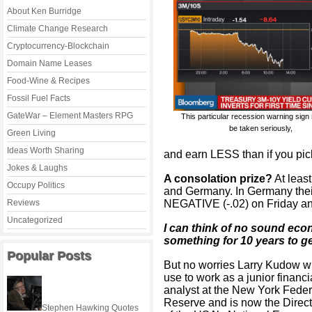
About Ken Burridge
Climate Change Research
Cryptocurrency-Blockchain
Domain Name Leases
Food-Wine & Recipes
Fossil Fuel Facts
GateWar – Element Masters RPG
This particular recession warning sign
be taken seriously,
Green Living
Ideas Worth Sharing
and earn LESS than if you pic
Jokes & Laughs
A consolation prize?
At least
Occupy Politics
and Germany. In Germany thei
Reviews
NEGATIVE (-.02) on Friday and
Uncategorized
I can think of no sound eco
something for 10 years to ge
Popular Posts
But no worries Larry Kudow 
use to work as a junior financi
analyst at the New York Feder
Reserve and is now the Direct
Stephen Hawking Quotes