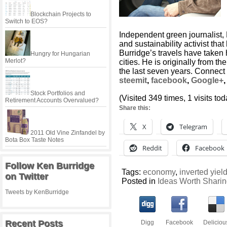
Blockchain Projects to
Switch to EOS?
Independent green journalist,
and sustainability activist tha
Burridge’s travels have taken
Hungry for Hungarian
Merlot?
cities. He is originally from t
the last seven years. Connect
steemit
,
facebook
,
Google+
Stock Portfolios and
(Visited 349 times, 1 visits tod
Retirement Accounts Overvalued?
Share this:
X
Telegram
2011 Old Vine Zinfandel by
Bota Box Taste Notes
Reddit
Facebook
Follow Ken Burridge
Tags:
economy
,
inverted yiel
on Twitter
Posted in
Ideas Worth Shari
Tweets by KenBurridge
Recent Posts
Digg
Facebook
Deliciou