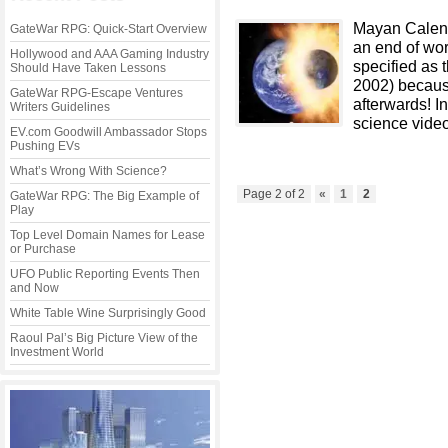
Mayan Calend
GateWar RPG: Quick-Start Overview
an end of wor
Hollywood and AAA Gaming Industry
specified as 
Should Have Taken Lessons
2002) because
GateWar RPG-Escape Ventures
afterwards! I
Writers Guidelines
science video
EV.com Goodwill Ambassador Stops
Pushing EVs
What’s Wrong With Science?
Page 2 of 2
«
1
2
GateWar RPG: The Big Example of
Play
Top Level Domain Names for Lease
or Purchase
UFO Public Reporting Events Then
and Now
White Table Wine Surprisingly Good
Raoul Pal’s Big Picture View of the
Investment World