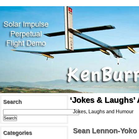
‘Jokes & Laughs’ 
Search
Jokes, Laughs and Humour
Sean Lennon-Yoko 
Categories