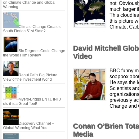
on Climate Change and Global
not. Obvious
Warming
much larger 
This cloudle
this picture w
Climate, Carb
Climate Change Creates
South Florida 51st State?
David Mitchell Glo
Six Degrees Could Change
Video
the World Film Review
BBC funny ma
Raoul Pal’s Big Picture
soapbox abou
View of the Investment World
He says the l
Scientists an
organizations
Myers-Briggs ENTJ, INFJ
previously a
etc it is a Great Tool!
Change and G
Discovery Channel –
Conan O’Brien Tot
Global Warming What You…
Media