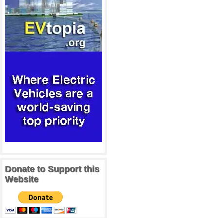
Donate to Support this
Website