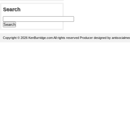
Search
Copyright © 2026 KenBurridge.com All rights reserved
Producer
designed by
antisocialme