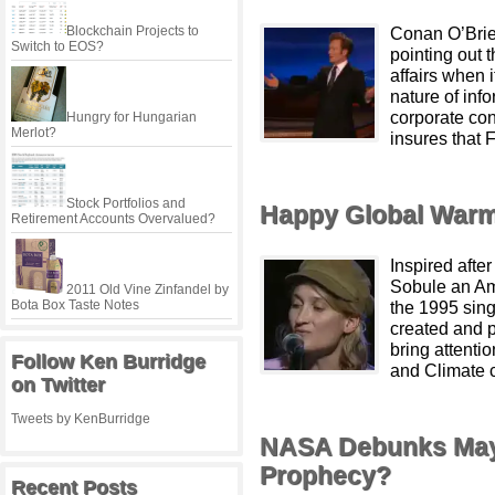
Blockchain Projects to
Conan O’Brien
Switch to EOS?
pointing out 
affairs when 
nature of info
corporate con
Hungry for Hungarian
Merlot?
insures that 
Stock Portfolios and
Happy Global Warm
Retirement Accounts Overvalued?
Inspired after
Sobule an Am
2011 Old Vine Zinfandel by
Bota Box Taste Notes
the 1995 sing
created and p
bring attenti
Follow Ken Burridge
and Climate c
on Twitter
Tweets by KenBurridge
NASA Debunks Maya
Prophecy?
Recent Posts