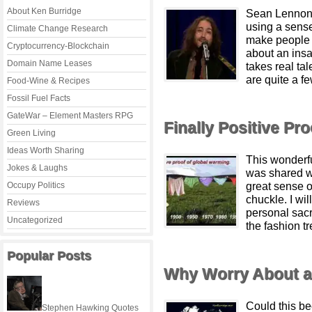
About Ken Burridge
Sean Lennon 
using a sense
Climate Change Research
make people 
Cryptocurrency-Blockchain
about an ins
Domain Name Leases
takes real ta
are quite a f
Food-Wine & Recipes
Fossil Fuel Facts
GateWar – Element Masters RPG
Finally Positive Pr
Green Living
Ideas Worth Sharing
This wonderf
Jokes & Laughs
was shared w
great sense o
Occupy Politics
chuckle. I wil
Reviews
personal sacr
Uncategorized
the fashion tr
Popular Posts
Why Worry About a 
Could this b
Stephen Hawking Quotes