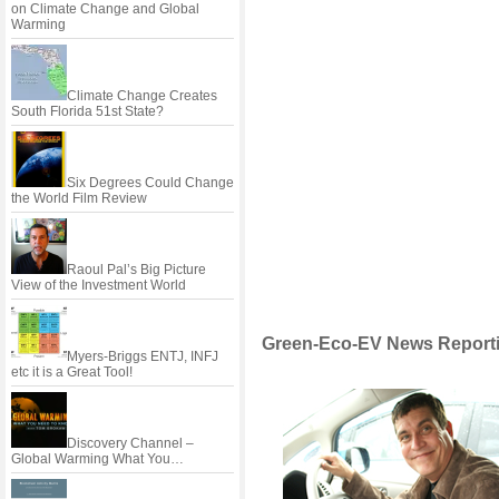
on Climate Change and Global
Warming
Climate Change Creates
South Florida 51st State?
Six Degrees Could Change
the World Film Review
Raoul Pal’s Big Picture
View of the Investment World
Green-Eco-EV News Reporti
Myers-Briggs ENTJ, INFJ
etc it is a Great Tool!
Discovery Channel –
Global Warming What You…