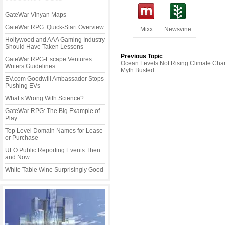
GateWar Vinyan Maps
GateWar RPG: Quick-Start Overview
Mixx
Newsvine
Hollywood and AAA Gaming Industry
Should Have Taken Lessons
Previous Topic
GateWar RPG-Escape Ventures
Ocean Levels Not Rising Climate Ch
Writers Guidelines
Myth Busted
EV.com Goodwill Ambassador Stops
Pushing EVs
What’s Wrong With Science?
GateWar RPG: The Big Example of
Play
Top Level Domain Names for Lease
or Purchase
UFO Public Reporting Events Then
and Now
White Table Wine Surprisingly Good