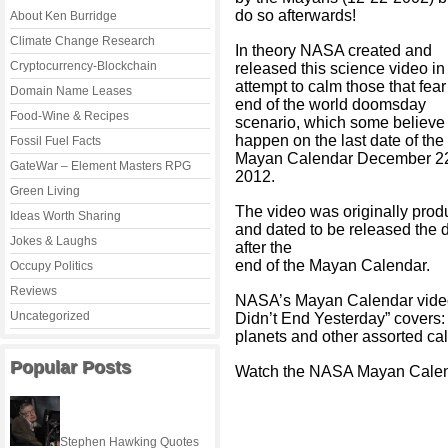
do so afterwards!
About Ken Burridge
Climate Change Research
In theory NASA created and
Cryptocurrency-Blockchain
released this science video in
attempt to calm those that fear
Domain Name Leases
end of the world doomsday
Food-Wine & Recipes
scenario, which some believe 
happen on the last date of the
Fossil Fuel Facts
Mayan Calendar December 2
GateWar – Element Masters RPG
2012.
Green Living
The video was originally pro
Ideas Worth Sharing
and dated to be released the 
Jokes & Laughs
after the
end of the Mayan Calendar.
Occupy Politics
Reviews
NASA’s Mayan Calendar video
Uncategorized
Didn’t End Yesterday” covers: 
planets and other assorted cal
Popular Posts
Watch the NASA Mayan Calen
Stephen Hawking Quotes