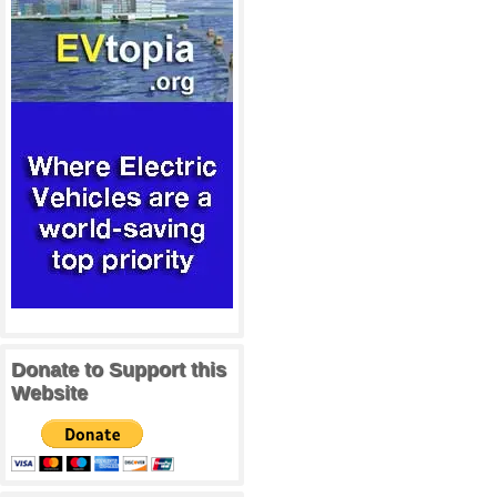
Donate to Support this
Website