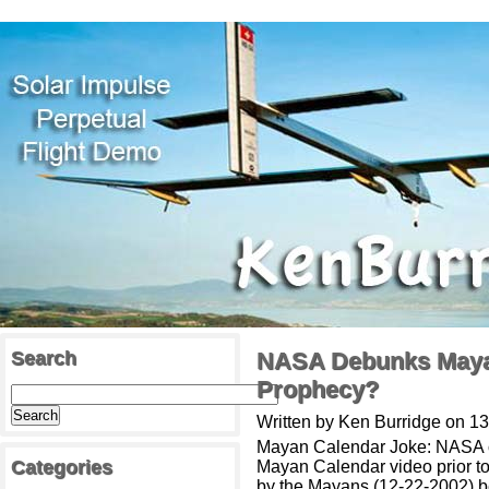
Search
NASA Debunks Mayan
Prophecy?
Written by Ken Burridge on 
Mayan Calendar Joke: NASA opt
Categories
Mayan Calendar video prior to 
by the Mayans (12-22-2002) b