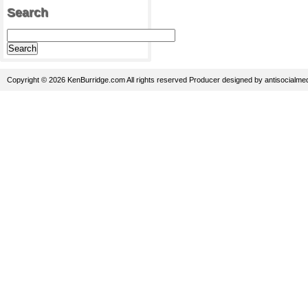
Search
Copyright © 2026 KenBurridge.com All rights reserved
Producer
designed by
antisocialme