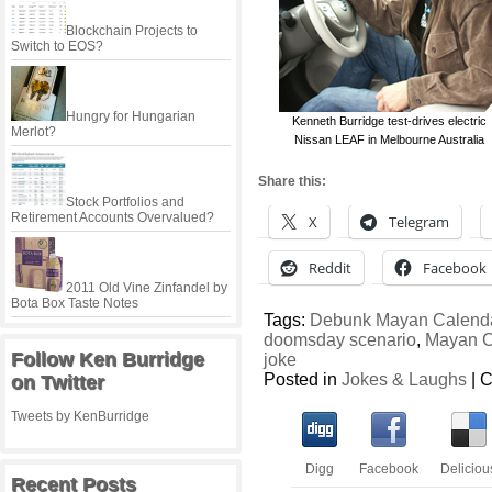
Blockchain Projects to
Switch to EOS?
Hungry for Hungarian
Kenneth Burridge test-drives electric
Merlot?
Nissan LEAF in Melbourne Australia
Share this:
Stock Portfolios and
Retirement Accounts Overvalued?
X
Telegram
Reddit
Facebook
2011 Old Vine Zinfandel by
Bota Box Taste Notes
Tags:
Debunk Mayan Calenda
doomsday scenario
,
Mayan C
Follow Ken Burridge
joke
Posted in
Jokes & Laughs
|
C
on Twitter
Tweets by KenBurridge
Digg
Facebook
Deliciou
Recent Posts