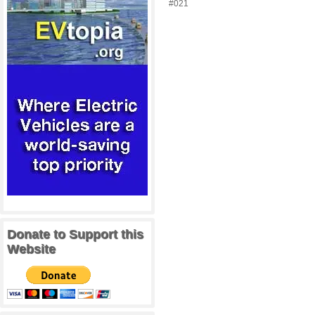
#021
Donate to Support this
Website