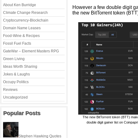
About Ken Burridge
However a few double digit ga
the new BitTorrent token (BTT)
Climate Change Research
Cryptocurrency-Blockchain
Domain Name Leases
Food-Wine & Recipes
Fossil Fuel Facts
GateWar – Element Masters RPG
Green Living
Ideas Worth Sharing
Jokes & Laughs
Occupy Politics
Reviews
Uncategorized
Popular Posts
The new BitTorrent token (BTT) mak
double digit gainer list on Coinpapr
Stephen Hawking Quotes