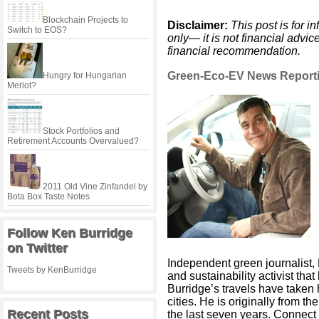
Blockchain Projects to
Disclaimer:
This post is for 
Switch to EOS?
only— it is not financial advi
financial recommendation.
Green-Eco-EV News Reporti
Hungry for Hungarian
Merlot?
Stock Portfolios and
Retirement Accounts Overvalued?
2011 Old Vine Zinfandel by
Bota Box Taste Notes
Follow Ken Burridge
on Twitter
Independent green journalist,
Tweets by KenBurridge
and sustainability activist tha
Burridge’s travels have taken
cities. He is originally from t
Recent Posts
the last seven years. Connect