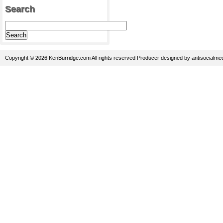
Search
Copyright © 2026 KenBurridge.com All rights reserved
Producer
designed by
antisocialme