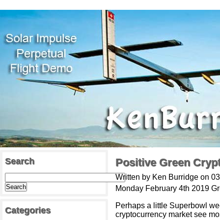
Search
Positive Green Cryp
Written by Ken Burridge on 0
Monday February 4th 2019 G
Perhaps a little Superbowl w
Categories
cryptocurrency market see mos