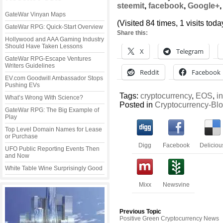
steemit
,
facebook
,
Google+
GateWar Vinyan Maps
(Visited 84 times, 1 visits toda
GateWar RPG: Quick-Start Overview
Share this:
Hollywood and AAA Gaming Industry
Should Have Taken Lessons
X
Telegram
GateWar RPG-Escape Ventures
Writers Guidelines
Reddit
Facebook
EV.com Goodwill Ambassador Stops
Pushing EVs
Tags:
cryptocurrency
,
EOS
,
i
What’s Wrong With Science?
Posted in
Cryptocurrency-Bl
GateWar RPG: The Big Example of
Play
Top Level Domain Names for Lease
or Purchase
Digg
Facebook
Deliciou
UFO Public Reporting Events Then
and Now
White Table Wine Surprisingly Good
Mixx
Newsvine
Previous Topic
Positive Green Cryptocurrency News