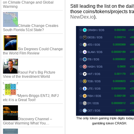
on Climate Change and Global
Still leading the list on the da
Warming
those coins/tokens/projects t
NewDex.io
).
Climate Change Creates
South Florida 51st State?
Six Degrees Could Change
the World Film Review
Raoul Pal’s Big Picture
View of the Investment World
Myers-Briggs ENTJ, INFJ
etc it is a Great Tool!
The only token gaining triple digits today
Discovery Channel –
Global Warming What You…
gambling token CRASH.