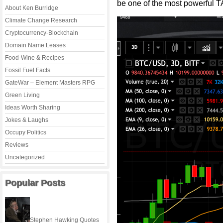
be one of the most powerful 
About Ken Burridge
Climate Change Research
Cryptocurrency-Blockchain
Domain Name Leases
Food-Wine & Recipes
Fossil Fuel Facts
GateWar – Element Masters RPG
Green Living
Ideas Worth Sharing
Jokes & Laughs
Occupy Politics
Reviews
Uncategorized
Popular Posts
Stephen Hawking Quotes