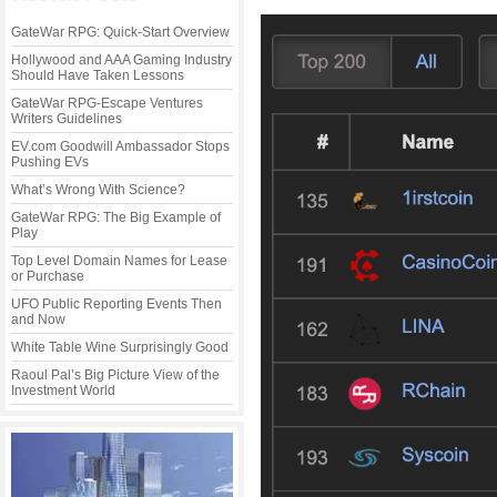
GateWar RPG: Quick-Start Overview
Hollywood and AAA Gaming Industry
Should Have Taken Lessons
GateWar RPG-Escape Ventures
Writers Guidelines
EV.com Goodwill Ambassador Stops
Pushing EVs
What’s Wrong With Science?
GateWar RPG: The Big Example of
Play
Top Level Domain Names for Lease
or Purchase
UFO Public Reporting Events Then
and Now
White Table Wine Surprisingly Good
Raoul Pal’s Big Picture View of the
Investment World