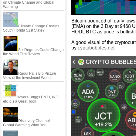
on Climate Change and Global
Warming
Bitcoin bounced off daily low
(EMA) on the 3 Day at 9468 USD
Climate Change Creates
South Florida 51st State?
HODL BTC as price is bullish
A good visual of the cryptocur
by
cyptobubbles.net
:
Six Degrees Could Change
the World Film Review
Raoul Pal’s Big Picture
View of the Investment World
Myers-Briggs ENTJ, INFJ
etc it is a Great Tool!
Discovery Channel –
Global Warming What You…