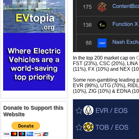
In the top 200 market cap on
C
FST (23%), CSC (20%), LINA
(11%), FX (10%) and NEX (10
Some non-gambling leading p
EVR (99%), UTG (70%), RIDL
(10%), ZIG (10%) & EDNA (10
Donate to Support this
Website