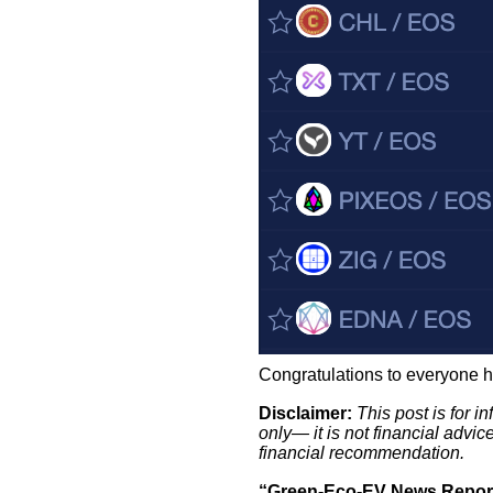
Congratulations to everyone h
Disclaimer:
This post is for 
only— it is not financial advi
financial recommendation.
“Green-Eco-EV News Report