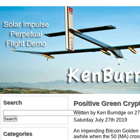
Search
Positive Green Cryp
Written by Ken Burridge on 27
Saturday July 27th 2019
An impending Bitcoin Golden 
Categories
awhile when the 50 (MA) cross