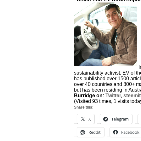
I
sustainability activist, EV of 
has published over 1500 articl
over 40 countries and 300+ maj
but has been residing in Austra
Burridge on:
Twitter
,
steemit
(Visited 93 times, 1 visits toda
Share this:
X
Telegram
Reddit
Facebook