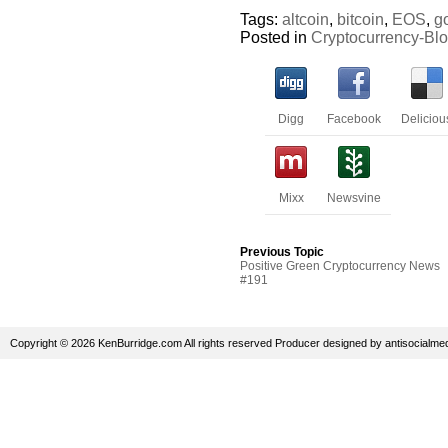
Tags:
altcoin
,
bitcoin
,
EOS
,
g
Posted in
Cryptocurrency-Bl
Digg
Facebook
Deliciou
Mixx
Newsvine
Previous Topic
Positive Green Cryptocurrency News
#191
Copyright © 2026 KenBurridge.com All rights reserved
Producer
designed by
antisocialme