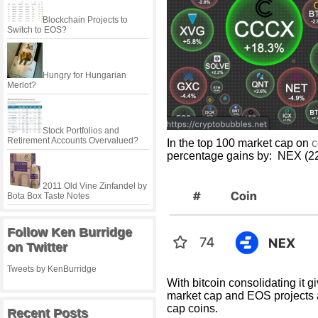
Blockchain Projects to
Switch to EOS?
Hungry for Hungarian
Merlot?
Stock Portfolios and
Retirement Accounts Overvalued?
In the top 100 market cap on
c
percentage gains by: NEX (2
2011 Old Vine Zinfandel by
Bota Box Taste Notes
Follow Ken Burridge
on Twitter
Tweets by KenBurridge
With bitcoin consolidating it g
market cap and EOS projects 
cap coins.
Recent Posts