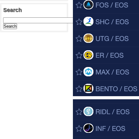
Search